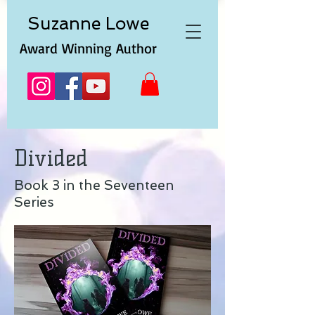
Suzanne
Lowe
Award Winning Author
Divided
Book 3 in the Seventeen
Series