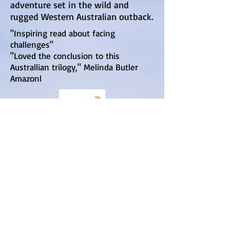
adventure set in the wild and
rugged Western Australian outback.
"Inspiring read about facing
challenges"
"Loved the conclusion to this
Australlian trilogy," Melinda Butler
Amazonl