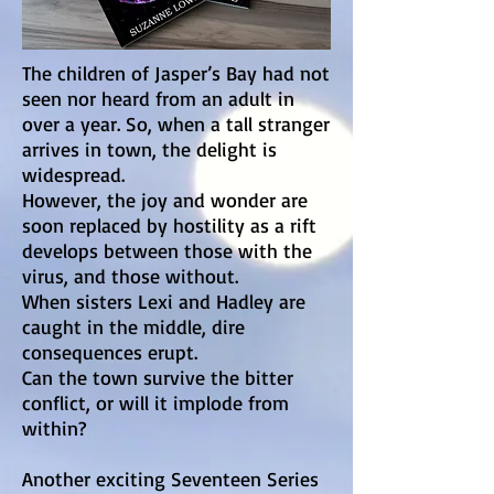
The children of Jasper’s Bay had not
seen nor heard from an adult in
over a year. So, when a tall stranger
arrives in town, the delight is
widespread.
However, the joy and wonder are
soon replaced by hostility as a rift
develops between those with the
virus, and those without.
When sisters Lexi and Hadley are
caught in the middle, dire
consequences erupt.
Can the town survive the bitter
conflict, or will it implode from
within?
Another exciting Seventeen Series