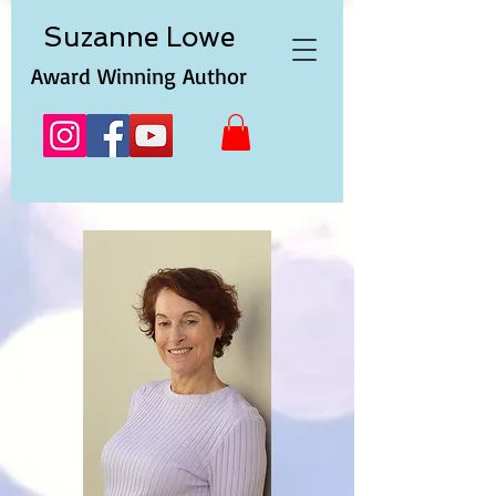
Suzanne
Lowe
Award Winning Author