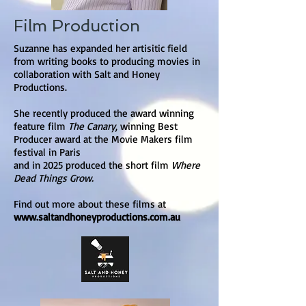
Film Production
Suzanne has expanded her artisitic field
from writing books to producing movies in
collaboration with Salt and Honey
Productions.
She recently produced the award winning
feature film
The Canary
, winning Best
Producer award at the Movie Makers film
festival in Paris
and in 2025 produced the short film
Where
Dead Things Grow.
Find out more about these films at
www.saltandhoneyproductions.com.au